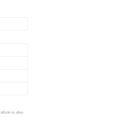
ation is also