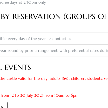
dnesdays at 2.30pm only.
BY RESERVATION (GROUPS OF
ible every day of the year -> contact us
 year round by prior arrangement, with preferential rates dur
L EVENTS
the castle valid for the day: adults 16€ , children, students, s
from 12 to 20 July 2025 from 10am to 6pm
RA