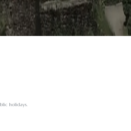
lic holidays.