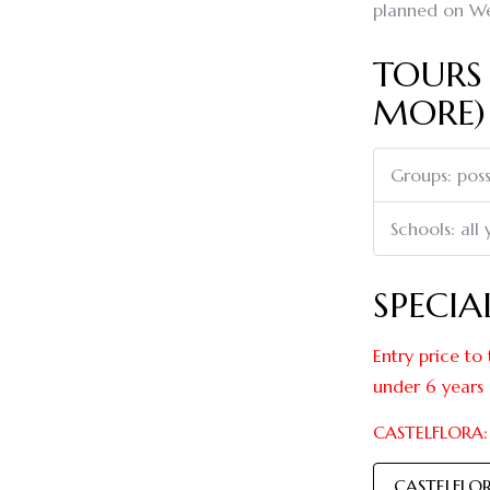
planned on We
TOURS 
MORE)
Groups: poss
Schools: all
SPECIA
Entry price to 
under 6 years
CASTELFLORA: 
CASTELFLO