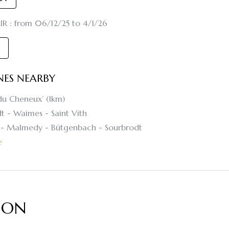
R : from 06/12/25 to 4/1/26
INES NEARBY
du Cheneux’ (1km)
t - Waimes - Saint Vith
t - Malmedy - Bütgenbach - Sourbrodt
e
ION