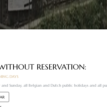
 WITHOUT RESERVATION:
ING DAYS
 and Sunday, all Belgian and Dutch public holidays and all pub
DAR