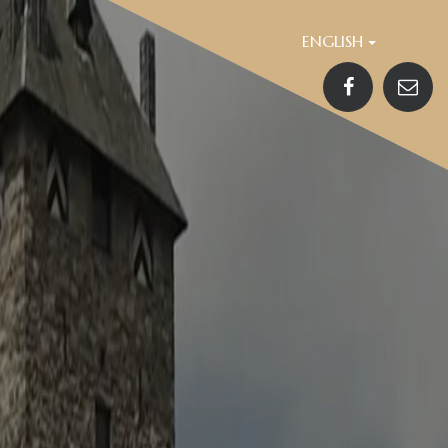
ENGLISH