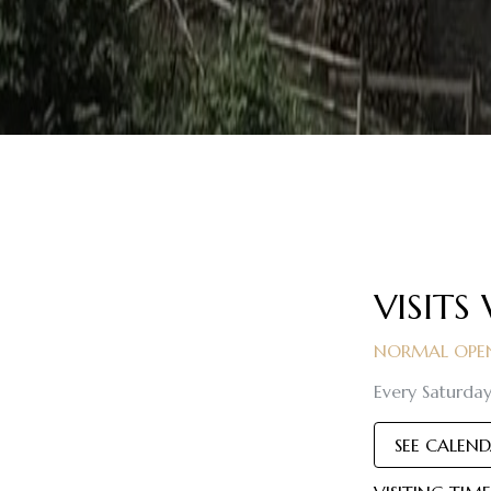
VISITS
NORMAL OPEN
Every Saturday
SEE CALEN