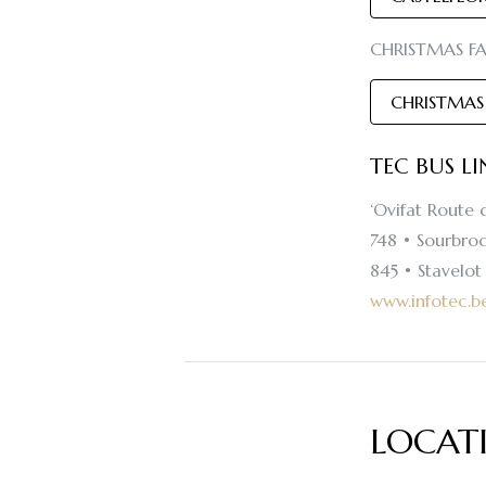
CHRISTMAS FAI
CHRISTMAS
TEC BUS L
‘Ovifat Route 
748 • Sourbrod
845 • Stavelo
www.infotec.b
LOCAT