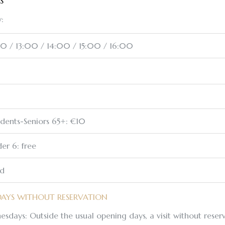
S
:
00 / 13:00 / 14:00 / 15:00 / 16:00
udents-Seniors 65+: €10
er 6: free
ed
DAYS WITHOUT RESERVATION
esdays: Outside the usual opening days, a visit without reserv