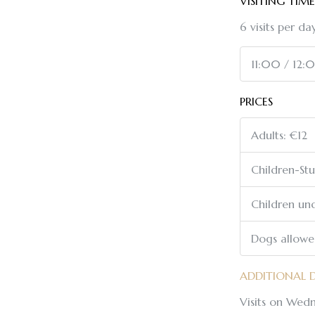
VISITING TIME
6 visits per day
11:00 / 12:
PRICES
Adults: €12
Children-St
Children und
Dogs allow
ADDITIONAL 
Visits on Wedn