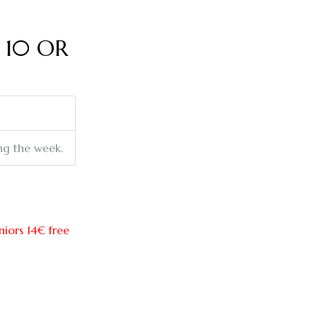
 10 OR
ing the week.
eniors 14€ free