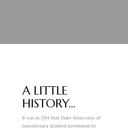
A LITTLE
HISTORY...
It was in 1354 that Duke Wenceslas of
Luxembourg granted permission to