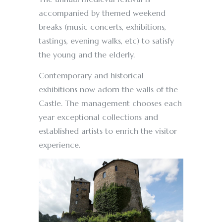
accompanied by themed weekend
breaks (music concerts, exhibitions,
tastings, evening walks, etc) to satisfy
the young and the elderly.
Contemporary and historical
exhibitions now adorn the walls of the
Castle. The management chooses each
year exceptional collections and
established artists to enrich the visitor
experience.