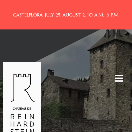
CASTELFLORA, JULY 25–AUGUST 2, 10 A.M.–6 P.M.
Toggle
navigat