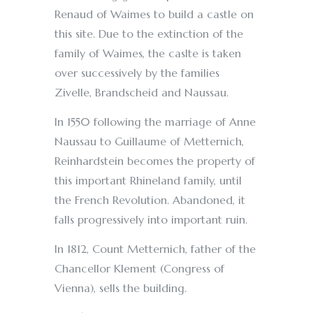
Renaud of Waimes to build a castle on
this site. Due to the extinction of the
family of Waimes, the caslte is taken
over successively by the families
Zivelle, Brandscheid and Naussau.
In 1550 following the marriage of Anne
Naussau to Guillaume of Metternich,
Reinhardstein becomes the property of
this important Rhineland family, until
the French Revolution. Abandoned, it
falls progressively into important ruin.
In 1812, Count Metternich, father of the
Chancellor Klement (Congress of
Vienna), sells the building.