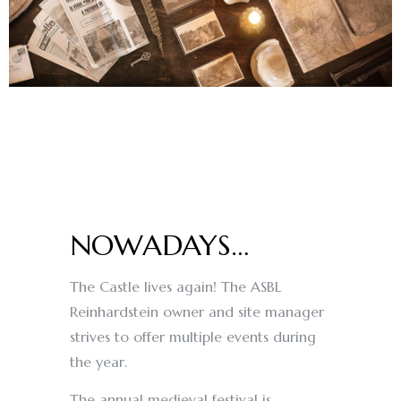
NOWADAYS…
The Castle lives again! The ASBL
Reinhardstein owner and site manager
strives to offer multiple events during
the year.
The annual medieval festival is