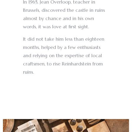
In 1965, Jean Overloop, teacher in
Brussels, discovered the castle in ruins
almost by chance and in his own
words, it was love at first sight.
It did not take him less than eighteen
months, helped by a few enthusiasts
and relying on the expertise of local
craftsmen, to rise Reinhardstein from
ruins.