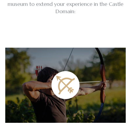
museum to extend your experience in the Castle
Domain: