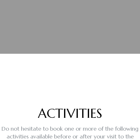
ACTIVITIES
Do not hesitate to book one or more of the following
activities available before or after your visit to the