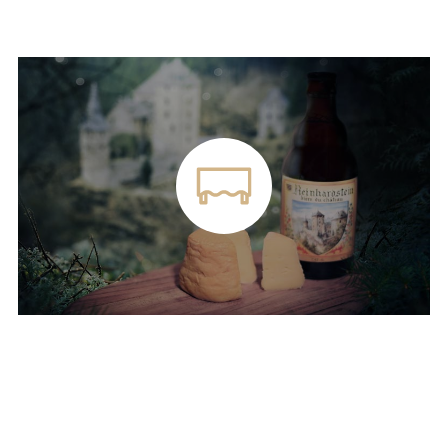
SNACKS IN OUR TAVERN
Plate of Reinhardstein cheese and Reinhardstein