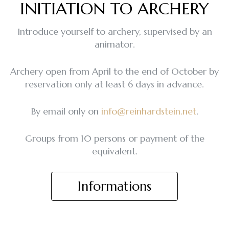
INITIATION TO ARCHERY
Introduce yourself to archery, supervised by an
animator.
Archery open from April to the end of October by
reservation only at least 6 days in advance.
By email only on
info@reinhardstein.net
.
Groups from 10 persons or payment of the
equivalent.
Informations